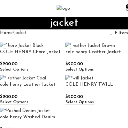
jacket
Home
jacket
Filters
COLE HENRY Chore Jacket
cole henry Leather Jacket
Black
Brown
$
200.00
$
200.00
Select Options
Select Options
cole henry Leather Jacket
COLE HENRY TWILL
Coal
JACKET
$
200.00
$
200.00
Select Options
Select Options
cole henry Washed Denim
Jacket