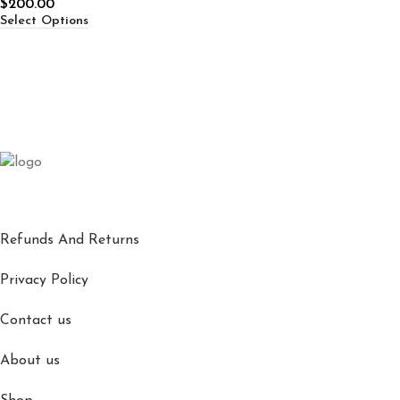
$
200.00
Select Options
Refunds And Returns
Privacy Policy
Contact us
About us