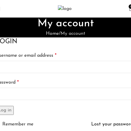
My account
Home
My account
OGIN
sername or email address
*
assword
*
Log in
Remember me
Lost your passwor