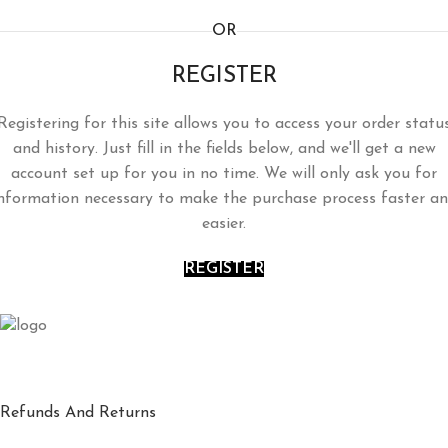
OR
REGISTER
Registering for this site allows you to access your order statu
and history. Just fill in the fields below, and we'll get a new
account set up for you in no time. We will only ask you for
nformation necessary to make the purchase process faster a
easier.
REGISTER
Refunds And Returns