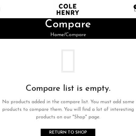
Compare
Home
Compare
Compare list is empty.
No products added in the compare list. You must add some
products to compare them. You will find a lot of interesting
products on our "Shop" page.
RETURN TO SHOP