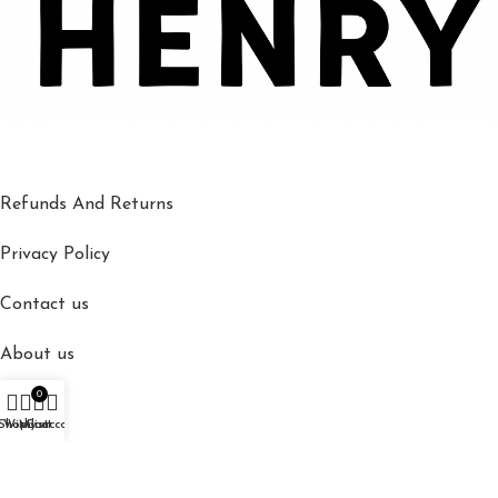
Refunds And Returns
Privacy Policy
Contact us
About us
0
Shop
Shop
Wishlist
My account
Cart