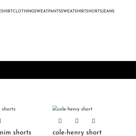
E
SHIRT
CLOTHING
SWEATPANTS
SWEATSHIRT
SHORTS
JEANS
nim shorts
cole-henry short