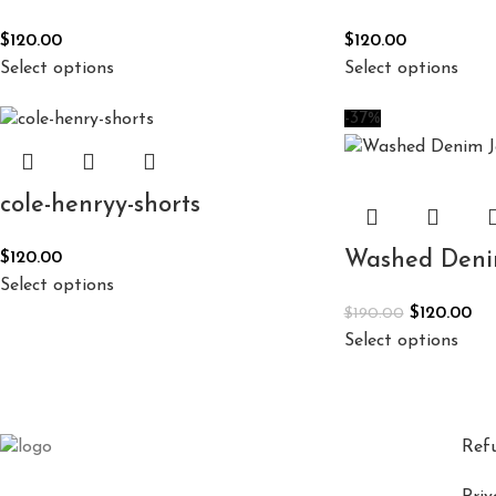
$
120.00
$
120.00
Select options
Select options
-37%
cole-henryy-shorts
Washed Denim
$
120.00
Select options
$
120.00
$
190.00
Select options
Ref