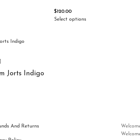
$
120.00
Select options
 Jorts Indigo
unds And Returns
Welcome
Welcome