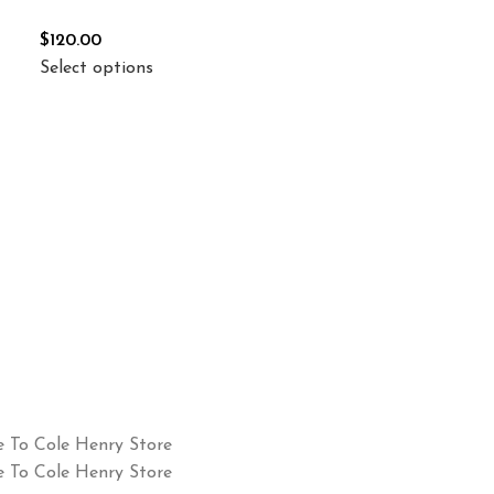
$
120.00
Select options
 To Cole Henry Store
 To Cole Henry Store