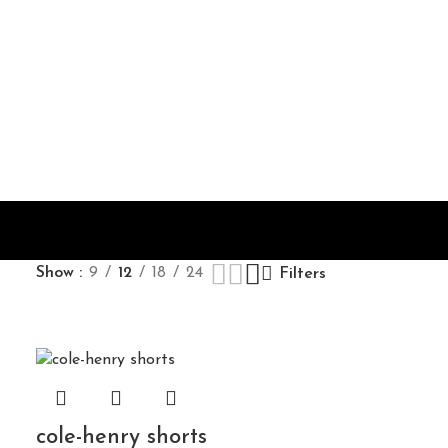
Show
9
12
18
24
Filters
cole-henry shorts