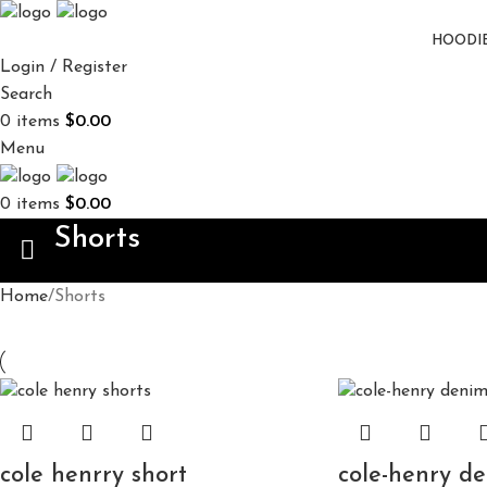
HOODI
Login / Register
Search
0
items
$
0.00
Menu
0
items
$
0.00
Shorts
Home
Shorts
cole henrry short
cole-henry de