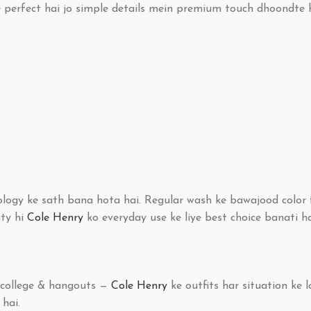
e perfect hai jo simple details mein premium touch dhoondte 
ology ke sath bana hota hai. Regular wash ke bawajood color f
ity hi
Cole Henry
ko everyday use ke liye best choice banati ha
y college & hangouts —
Cole Henry
ke outfits har situation ke l
 hai.