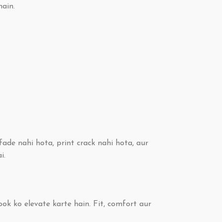
hain.
ade nahi hota, print crack nahi hota, aur
i.
ook ko elevate karte hain. Fit, comfort aur