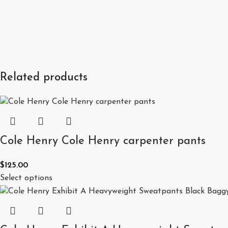
Related products
Cole Henry Cole Henry carpenter pants
$
125.00
Select options