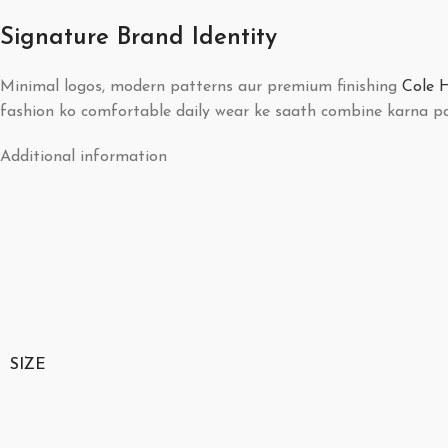
Signature Brand Identity
Minimal logos, modern patterns aur premium finishing
Cole 
fashion ko comfortable daily wear ke saath combine karna pa
Additional information
SIZE