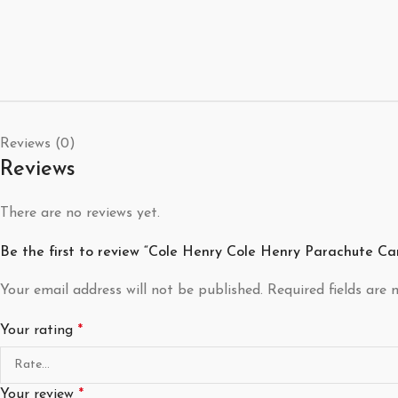
Reviews (0)
Reviews
There are no reviews yet.
Be the first to review “Cole Henry Cole Henry Parachute Ca
Your email address will not be published.
Required fields are
Your rating
*
Your review
*