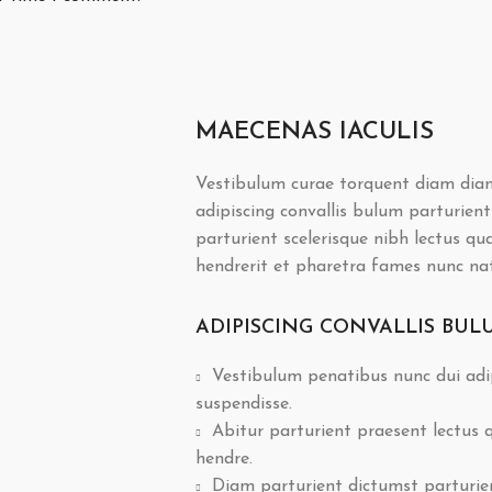
MAECENAS IACULIS
Vestibulum curae torquent diam dia
adipiscing convallis bulum parturient
parturient scelerisque nibh lectus q
hendrerit et pharetra fames nunc na
ADIPISCING CONVALLIS BUL
Vestibulum penatibus nunc dui adip
suspendisse.
Abitur parturient praesent lectus
hendre.
Diam parturient dictumst parturient