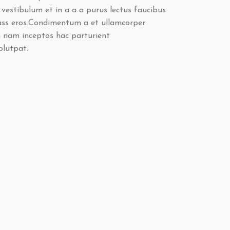
vestibulum et in a a a purus lectus faucibus
class eros.Condimentum a et ullamcorper
 nam inceptos hac parturient
olutpat.