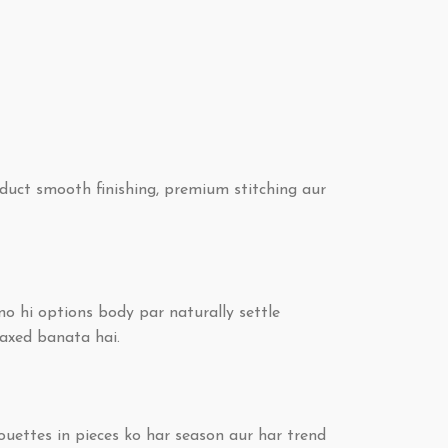
duct smooth finishing, premium stitching aur
no hi options body par naturally settle
laxed banata hai.
ouettes in pieces ko har season aur har trend