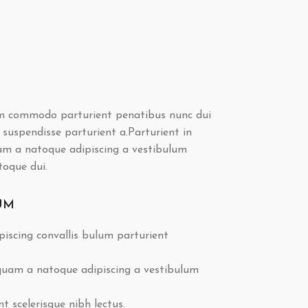
m commodo parturient penatibus nunc dui
 suspendisse parturient a.Parturient in
uam a natoque adipiscing a vestibulum
toque dui.
UM
iscing convallis bulum parturient
 quam a natoque adipiscing a vestibulum
 scelerisque nibh lectus.