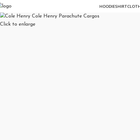
HOODIE
SHIRT
CLOT
Click to enlarge