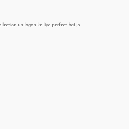
ollection un logon ke liye perfect hai jo