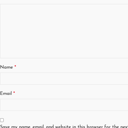
Name
*
Email
*
Save my name, email, and website in this browser for the ne