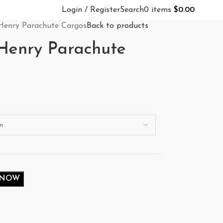
Login / Register
Search
0
items
$
0.00
Henry Parachute Cargos
Back to products
Henry Parachute
 NOW