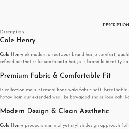
DESCRIPTION
Description
Cole Henry
Cole Henry
ek modern streetwear brand hai jo comfort, qualit
refined aesthetics ke saath aata hai, jo is brand ki identity k
Premium Fabric & Comfortable Fit
Is collection mein istemaal hone wala fabric soft, breathabl
hotay hain aur extended wear ke bawajood shape lose nahi kart
Modern Design & Clean Aesthetic
Cole Henry
products minimal yet stylish design approach follo