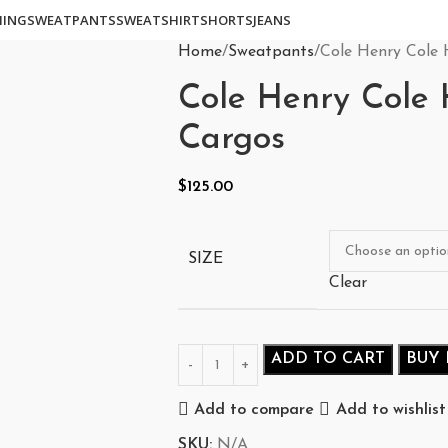
HING
SWEATPANTS
SWEATSHIRT
SHORTS
JEANS
Home
Sweatpants
Cole Henry Cole 
Cole Henry Cole 
Cargos
$
125.00
SIZE
Clear
ADD TO CART
BUY
Add to compare
Add to wishlist
SKU:
N/A