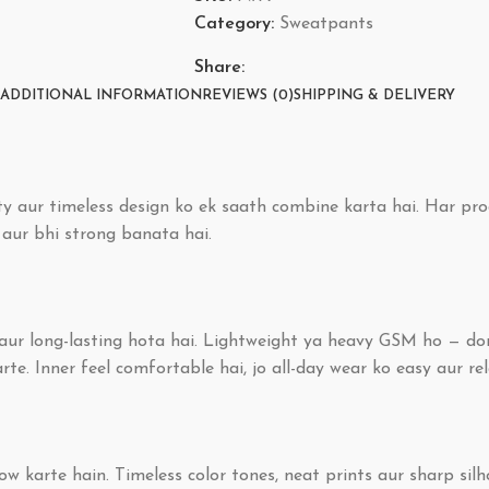
Category:
Sweatpants
Share:
ADDITIONAL INFORMATION
REVIEWS (0)
SHIPPING & DELIVERY
y aur timeless design ko ek saath combine karta hai. Har pro
o aur bhi strong banata hai.
e aur long-lasting hota hai. Lightweight ya heavy GSM ho — do
e. Inner feel comfortable hai, jo all-day wear ko easy aur re
w karte hain. Timeless color tones, neat prints aur sharp silh