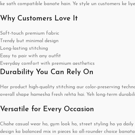
ke sath compatible banate hain. Ye style un customers ke liy
Why Customers Love It
Soft-touch premium fabric
Trendy but minimal design
Long-lasting stitching
Easy to pair with any outfit
Everyday comfort with premium aesthetics
Durability You Can Rely On
Har product high-quality stitching aur color-preserving techn
overall shape hamesha fresh rehta hai. Yeh long-term durabil
Versatile for Every Occasion
Chahe casual wear ho, gym look ho, street styling ho ya dail
design ka balanced mix in pieces ko all-rounder choice banata