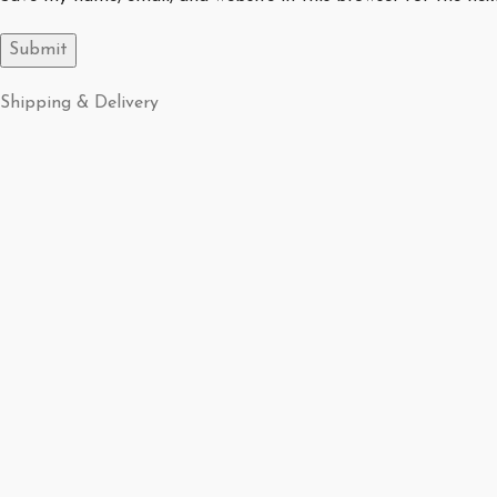
Shipping & Delivery