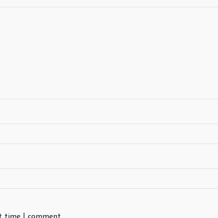
xt time I comment.