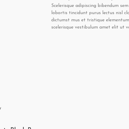
Scelerisque adipiscing bibendum sem 
lobortis tincidunt purus lectus nisl 
dictumst mus et tristique elementum
scelerisque vestibulum amet elit ut v