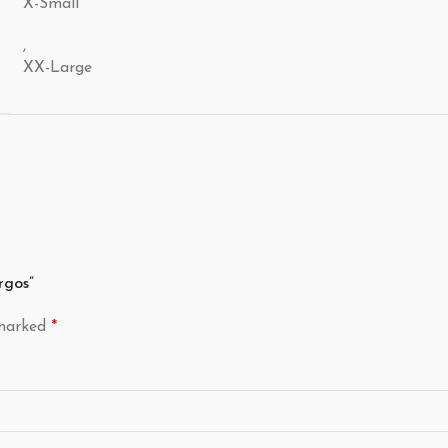
X-Small
,
XX-Large
rgos”
 marked
*