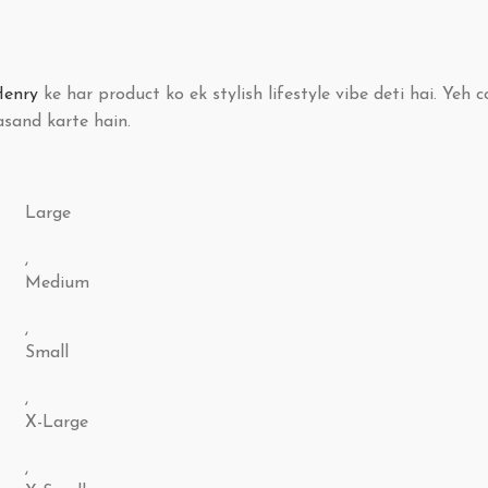
Henry
ke har product ko ek stylish lifestyle vibe deti hai. Yeh c
sand karte hain.
Large
,
Medium
,
Small
,
X-Large
,