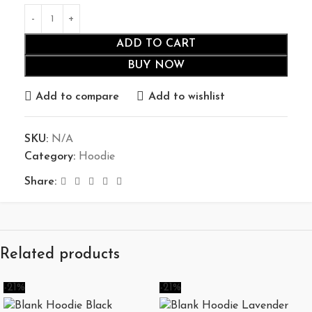
ADD TO CART
BUY NOW
Add to compare
Add to wishlist
SKU:
N/A
Category:
Hoodie
Share:
Related products
-21%
-21%