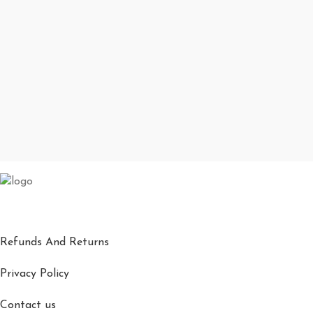
Refunds And Returns
Privacy Policy
Contact us