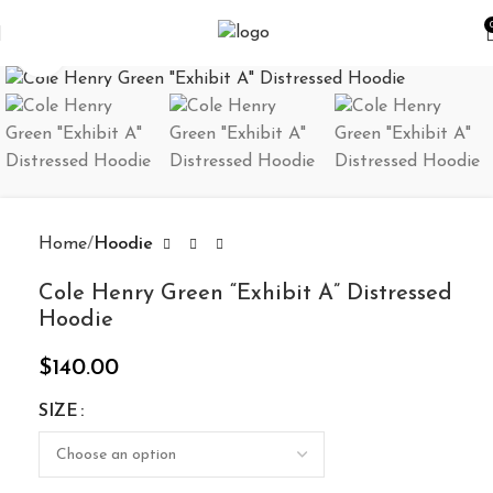
Click to enlarge
Home
Hoodie
Cole Henry Green “Exhibit A” Distressed
Hoodie
$
140.00
SIZE