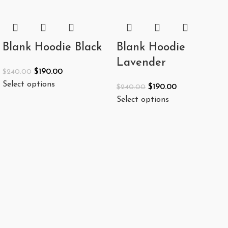
Blank Hoodie Black
Blank Hoodie
Lavender
$
190.00
$
240.00
Select options
$
190.00
$
240.00
Select options