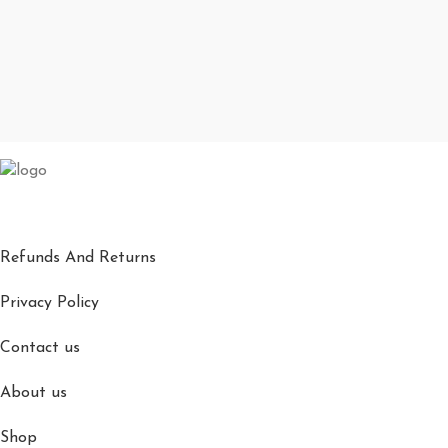
Refunds And Returns
Privacy Policy
Contact us
About us
Shop