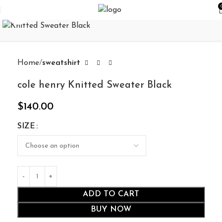
Click to enlarge
Home
sweatshirt
cole henry Knitted Sweater Black
$
140.00
SIZE
ADD TO CART
BUY NOW