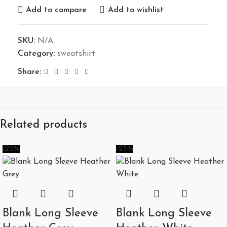
Add to compare
Add to wishlist
SKU:
N/A
Category:
sweatshirt
Share:
Related products
-25%
-25%
Blank Long Sleeve
Blank Long Sleeve