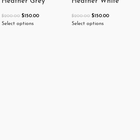
Heather Grey
Heather White
$
150.00
$
150.00
$
200.00
$
200.00
Select options
Select options