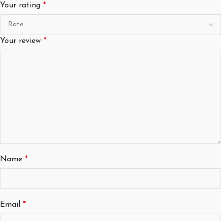
Your rating
*
Your review
*
Name
*
Email
*