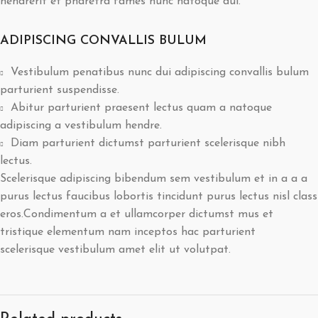
hendrerit et pharetra fames nunc natoque dui.
ADIPISCING CONVALLIS BULUM
Vestibulum penatibus nunc dui adipiscing convallis bulum
parturient suspendisse.
Abitur parturient praesent lectus quam a natoque
adipiscing a vestibulum hendre.
Diam parturient dictumst parturient scelerisque nibh
lectus.
Scelerisque adipiscing bibendum sem vestibulum et in a a a
purus lectus faucibus lobortis tincidunt purus lectus nisl class
eros.Condimentum a et ullamcorper dictumst mus et
tristique elementum nam inceptos hac parturient
scelerisque vestibulum amet elit ut volutpat.