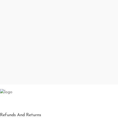
Refunds And Returns