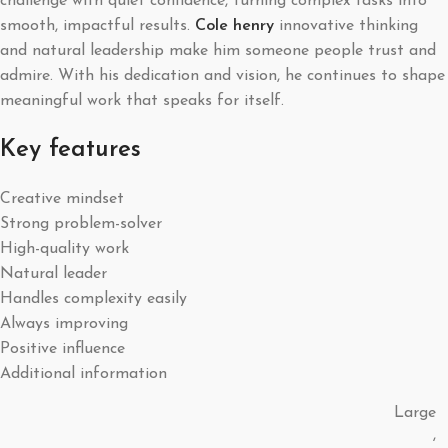
challenge with quiet confidence, turning complex tasks into
smooth, impactful results.
Cole henry
innovative thinking
and natural leadership make him someone people trust and
admire. With his dedication and vision, he continues to shape
meaningful work that speaks for itself.
Key features
Creative mindset
Strong problem-solver
High-quality work
Natural leader
Handles complexity easily
Always improving
Positive influence
Additional information
Large
,