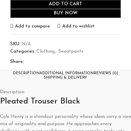
ADD TO CART
BUY NOW
Add to compare
Add to wishlist
SKU:
N/A
Categories:
Clothing
,
Sweatpants
Share:
DESCRIPTION
ADDITIONAL INFORMATION
REVIEWS (0)
SHIPPING & DELIVERY
Description
Pleated Trouser Black
Cole Henry is a standout personality whose ideas carry a rare
mix of originality and purpose. He approaches every