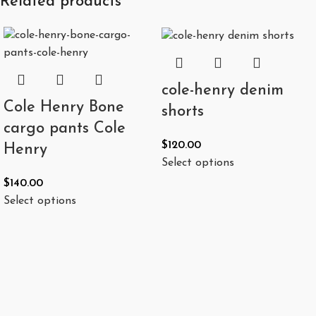
Related products
cole-henry denim
Cole Henry Bone
shorts
cargo pants Cole
$
120.00
Henry
Select options
$
140.00
Select options