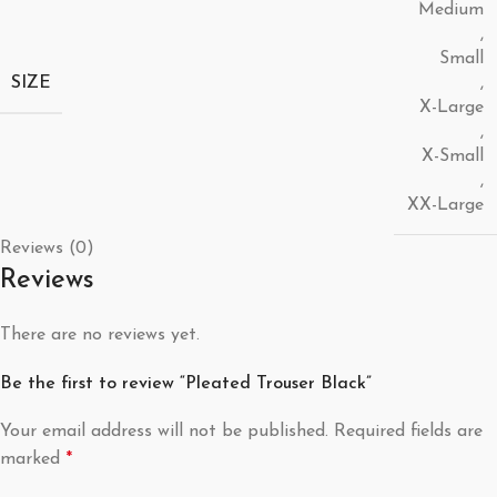
Medium
,
Small
SIZE
,
X-Large
,
X-Small
,
XX-Large
Reviews (0)
Reviews
There are no reviews yet.
Be the first to review “Pleated Trouser Black”
Your email address will not be published.
Required fields are
marked
*