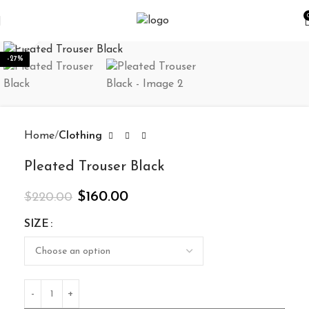
Click to enlarge
-27%
Home
Clothing
Pleated Trouser Black
$
160.00
$
220.00
SIZE