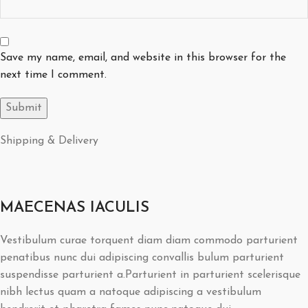
Save my name, email, and website in this browser for the
next time I comment.
Shipping & Delivery
MAECENAS IACULIS
Vestibulum curae torquent diam diam commodo parturient
penatibus nunc dui adipiscing convallis bulum parturient
suspendisse parturient a.Parturient in parturient scelerisque
nibh lectus quam a natoque adipiscing a vestibulum