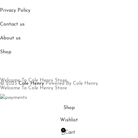
Privacy Policy
Contact us
About us
Shop
Welcome To Cole Henry Store
© 2025
Cole Henry
Powered By Cole Henry.
Welcome To Cole Henry Store
Shop
Wishlist
0
Cart